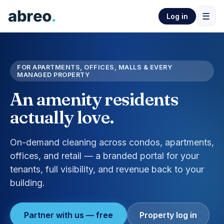
☰
Log in
FOR APARTMENTS, OFFICES, MALLS & EVERY
MANAGED PROPERTY
An amenity residents
actually love.
On-demand cleaning across condos, apartments,
offices, and retail — a branded portal for your
tenants, full visibility, and revenue back to your
building.
Partner with us — free
Property log in