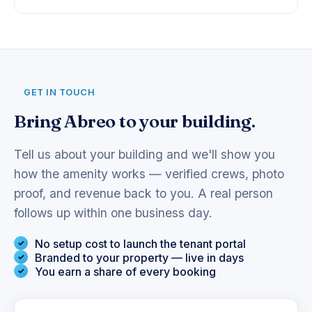
GET IN TOUCH
Bring Abreo to your building.
Tell us about your building and we'll show you
how the amenity works — verified crews, photo
proof, and revenue back to you. A real person
follows up within one business day.
No setup cost to launch the tenant portal
Branded to your property — live in days
You earn a share of every booking