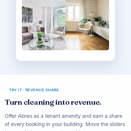
TRY IT · REVENUE SHARE
Turn cleaning into revenue.
Offer Abreo as a tenant amenity and earn a share
of every booking in your building. Move the sliders