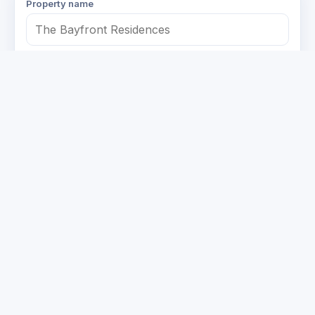
Property name
Your name
Number of units
1–25
26–100
101–300
300+
Property type
Condo / Apartment
Office
Retail
Mixed-use
Other
Email