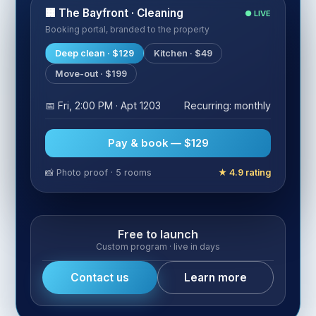
🏢 The Bayfront · Cleaning
● LIVE
Booking portal, branded to the property
Deep clean · $129
Kitchen · $49
Move-out · $199
📅 Fri, 2:00 PM · Apt 1203
Recurring: monthly
Pay & book — $129
📸 Photo proof · 5 rooms
★ 4.9 rating
Free to launch
Custom program · live in days
Contact us
Learn more