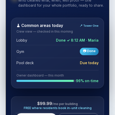
Who cleaned what, when, with proof — one
dashboard for your whole portfolio, ready to share.
🧹 Common areas today
📍 Tower One
Crew view — checked in this morning
Lobby
Done ✓ 8:12 AM · Maria
📷 Done
Gym
Pool deck
Due today
Owner dashboard — this month
96% on-time
$99.99
/mo per building
FREE where residents book in-unit cleaning