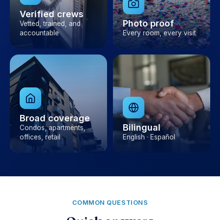
Verified crews
Photo proof
Vetted, trained, and
accountable
Every room, every visit
Broad coverage
Bilingual
Condos, apartments,
offices, retail
English · Español
COMMON QUESTIONS