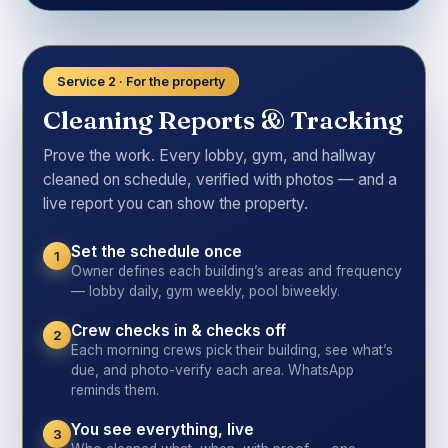
Service 2 · For the property
Cleaning Reports & Tracking
Prove the work. Every lobby, gym, and hallway
cleaned on schedule, verified with photos — and a
live report you can show the property.
Set the schedule once
1
Owner defines each building’s areas and frequency
— lobby daily, gym weekly, pool biweekly.
Crew checks in & checks off
2
Each morning crews pick their building, see what’s
due, and photo-verify each area. WhatsApp
reminds them.
You see everything, live
3