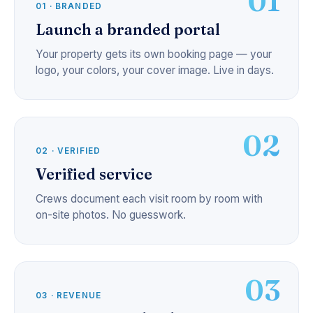
01
01 · BRANDED
Launch a branded portal
Your property gets its own booking page — your
logo, your colors, your cover image. Live in days.
02
02 · VERIFIED
Verified service
Crews document each visit room by room with
on-site photos. No guesswork.
03
03 · REVENUE