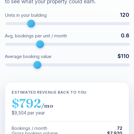
to see what your property could earn.
120
Units in your building
0.6
Avg. bookings per unit / month
$
110
Average booking value
ESTIMATED REVENUE BACK TO YOU
$792
/mo
$9,504
per year
Bookings / month
72
Gross booking volume
$7,920