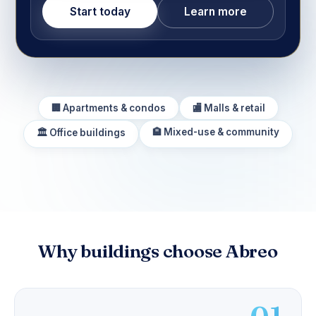
Start today
Learn more
🏢 Apartments & condos
🏬 Malls & retail
🏨 Mixed-use & community
🏛️ Office buildings
Why buildings choose Abreo