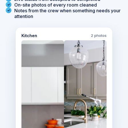
On-site photos of every room cleaned
Notes from the crew when something needs your
attention
Kitchen
2 photos