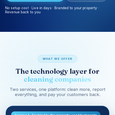
No setup cost · Live in days · Branded to your property ·
Revenue back to you
WHAT WE OFFER
The technology layer for
cleaning companies
Two services, one platform: clean more, report
everything, and pay your customers back.