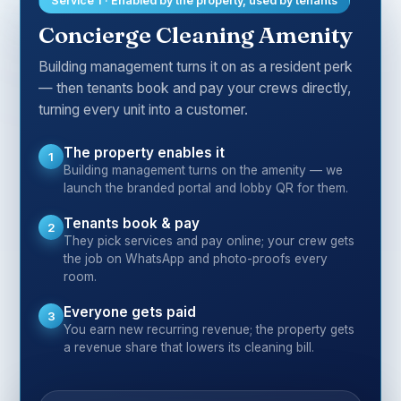
Service 1 · Enabled by the property, used by tenants
Concierge Cleaning Amenity
Building management turns it on as a resident perk
— then tenants book and pay your crews directly,
turning every unit into a customer.
The property enables it
1
Building management turns on the amenity — we
launch the branded portal and lobby QR for them.
Tenants book & pay
2
They pick services and pay online; your crew gets
the job on WhatsApp and photo-proofs every
room.
Everyone gets paid
3
You earn new recurring revenue; the property gets
a revenue share that lowers its cleaning bill.