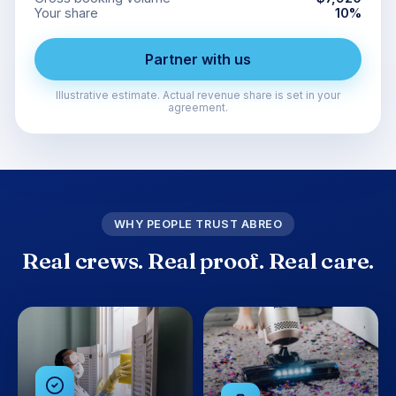
Your share
10
%
Partner with us
Illustrative estimate. Actual revenue share is set in your
agreement.
WHY PEOPLE TRUST ABREO
Real crews. Real proof. Real care.