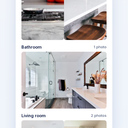
Bathroom
1 photo
Living room
2 photos