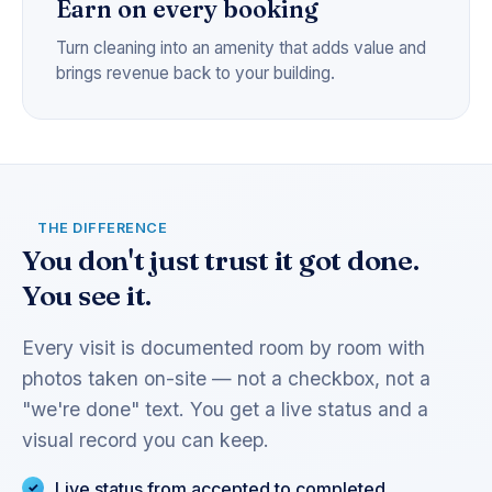
Earn on every booking
Turn cleaning into an amenity that adds value and
brings revenue back to your building.
THE DIFFERENCE
You don't just trust it got done.
You see it.
Every visit is documented room by room with
photos taken on-site — not a checkbox, not a
"we're done" text. You get a live status and a
visual record you can keep.
Live status from accepted to completed