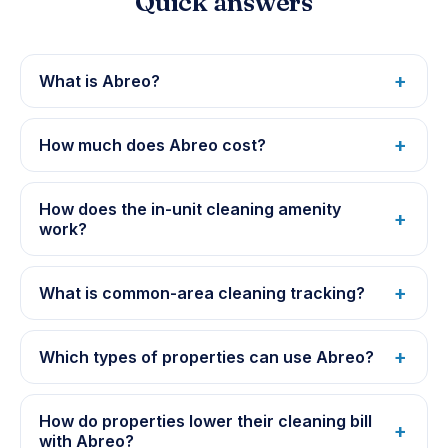
Quick answers
What is Abreo?
How much does Abreo cost?
How does the in-unit cleaning amenity
work?
What is common-area cleaning tracking?
Which types of properties can use Abreo?
How do properties lower their cleaning bill
with Abreo?